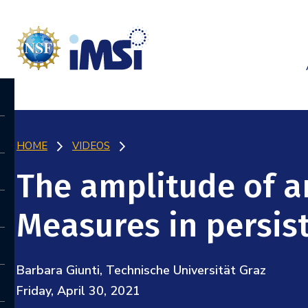
HOME
VIDEOS
The amplitude of a
Measures in persis
Barbara Giunti, Technische Universität Graz
Friday, April 30, 2021