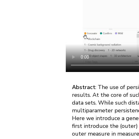
Abstract
: The use of persi
results. At the core of suc
data sets. While such dist
multiparameter persistence
Here we introduce a gener
first introduce the (outer
outer measure in measure t