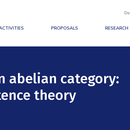
Do
ACTIVITIES
PROPOSALS
RESEARCH
n abelian category:
tence theory