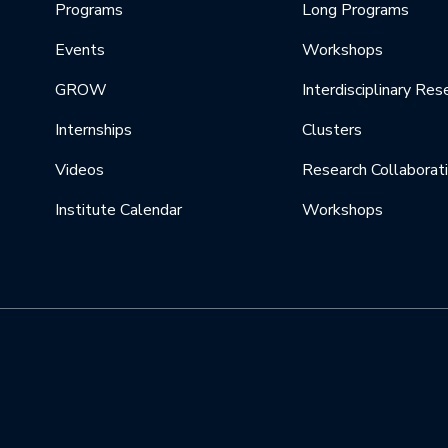
Programs
Long Programs
Events
Workshops
GROW
Interdisciplinary Res
Internships
Clusters
Videos
Research Collaborat
Institute Calendar
Workshops