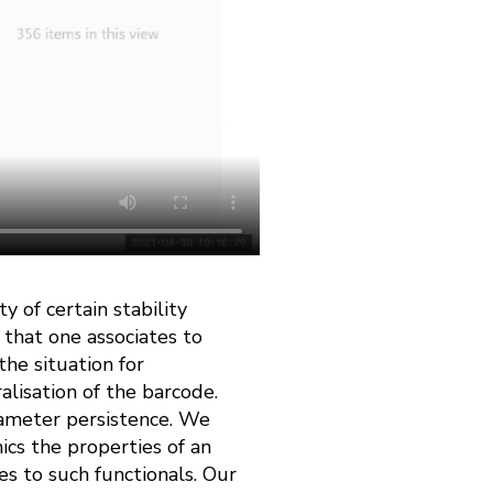
y of certain stability
 that one associates to
he situation for
lisation of the barcode.
rameter persistence. We
ics the properties of an
s to such functionals. Our