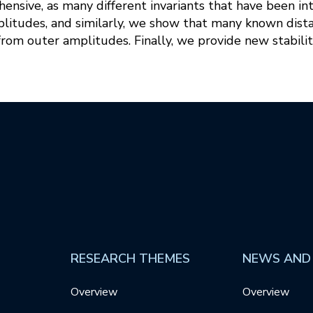
nsive, as many different invariants that have been int
litudes, and similarly, we show that many known dist
from outer amplitudes. Finally, we provide new stabilit
RESEARCH THEMES
NEWS AND
Overview
Overview