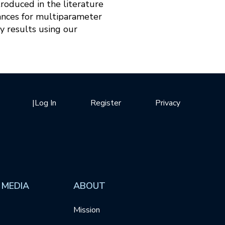
roduced in the literature
ances for multiparameter
y results using our
|
Log In
Register
Privacy
 MEDIA
ABOUT
Mission