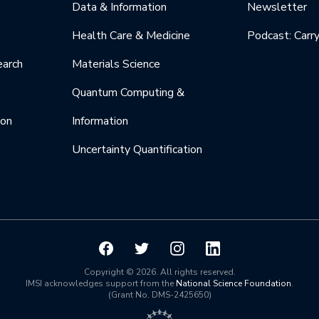
Data & Information
Newsletter
Health Care & Medicine
Podcast: Carr
earch
Materials Science
Quantum Computing &
ion
Information
Uncertainty Quantification
Copyright © 2026. All rights reserved.
IMSI acknowledges support from the
National Science Foundation
.
(Grant No. DMS-2425650)