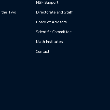
NSF Support
y the Two
Directorate and Staff
Board of Advisors
Scientific Committee
Math Institutes
Contact