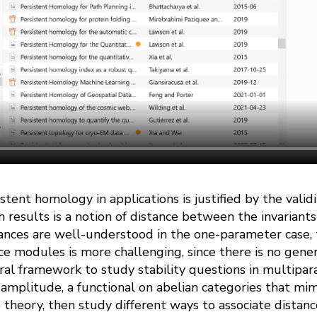
stent homology in applications is justified by the validit
h results is a notion of distance between the invariants
ances are well-understood in the one-parameter case, t
 modules is more challenging, since there is no genera
al framework to study stability questions in multipa
) amplitude, a functional on abelian categories that mim
heory, then study different ways to associate distance