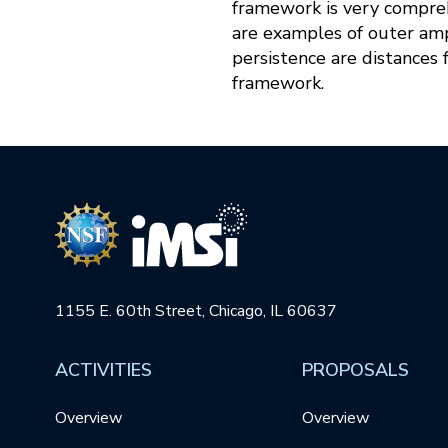
framework is very comprehe
are examples of outer amp
persistence are distances 
framework.
1155 E. 60th Street, Chicago, IL 60637
ACTIVITIES
PROPOSALS
Overview
Overview