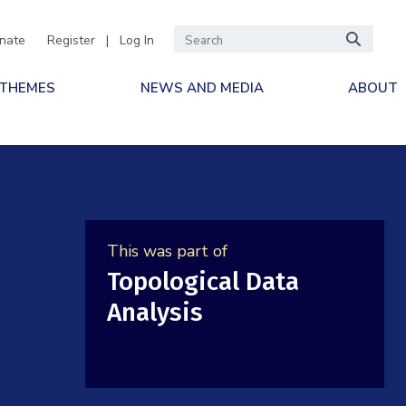
nate
Register
|
Log In
 THEMES
NEWS AND MEDIA
ABOUT
This was part of
Topological Data
Analysis