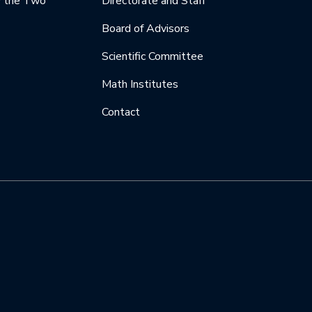
y the Two
Directorate and Staff
Board of Advisors
Scientific Committee
Math Institutes
Contact