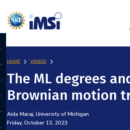
HOME
VIDEOS
The ML degrees an
Brownian motion t
Aida Maraj, University of Michigan
Friday, October 13, 2023