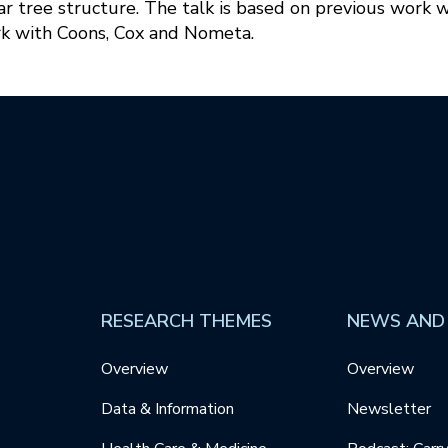
 tree structure. The talk is based on previous work w
k with Coons, Cox and Nometa.
RESEARCH THEMES
NEWS AND
Overview
Overview
Data & Information
Newsletter