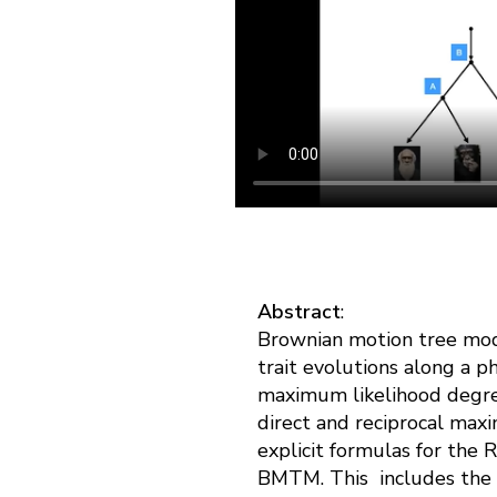
Abstract
:
Brownian motion tree mod
trait evolutions along a 
maximum likelihood degre
direct and reciprocal max
explicit formulas for the
BMTM. This includes the 