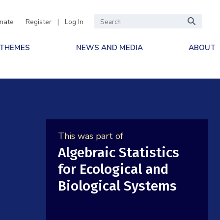
nate
Register
|
Log In
 THEMES
NEWS AND MEDIA
ABOUT
This was part of
Algebraic Statistics
for Ecological and
Biological Systems