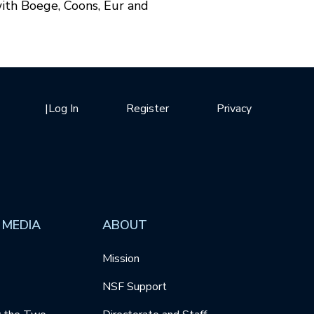
ith Boege, Coons, Eur and
|
Log In
Register
Privacy
 MEDIA
ABOUT
Mission
NSF Support