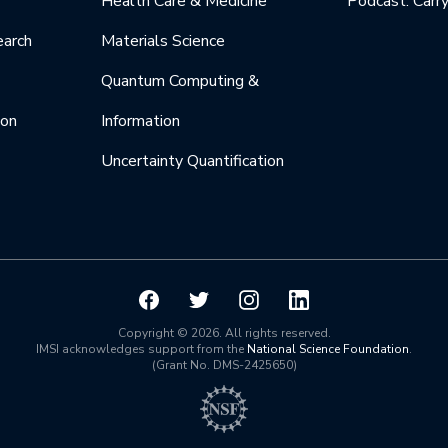
Health Care & Medicine
Podcast: Carr
earch
Materials Science
Quantum Computing &
ion
Information
Uncertainty Quantification
Copyright © 2026. All rights reserved.
IMSI acknowledges support from the
National Science Foundation
.
(Grant No. DMS-2425650)