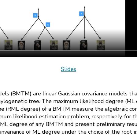
Slides
els (BMTM) are linear Gaussian covariance models tha
phylogenetic tree. The maximum likelihood degree (ML 
e (RML degree) of a BMTM measure the algebraic comp
imum likelihood estimation problem, respectively, for 
 RML degree of any BMTM and present preliminary resu
invariance of ML degree under the choice of the root