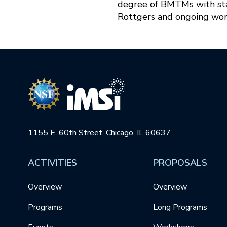
degree of BMTMs with star
Rottgers and ongoing wor
1155 E. 60th Street, Chicago, IL 60637
ACTIVITIES
PROPOSALS
Overview
Overview
Programs
Long Programs