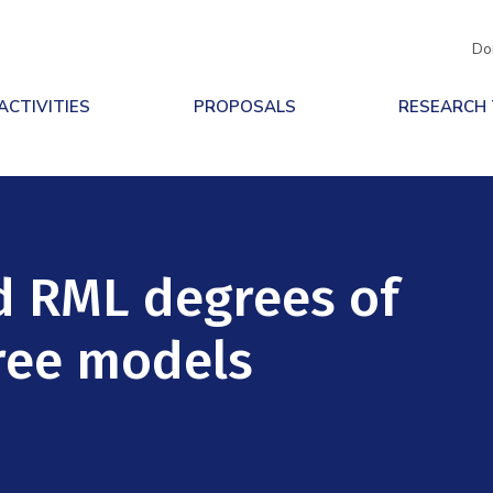
Do
ACTIVITIES
PROPOSALS
RESEARCH
d RML degrees of
ree models