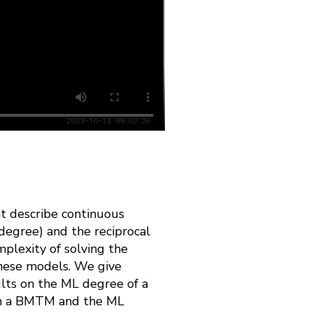
t describe continuous
degree) and the reciprocal
lexity of solving the
these models. We give
lts on the ML degree of a
 in a BMTM and the ML