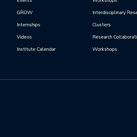
Events
Workshops
GROW
Interdisciplinary Res
Internships
Clusters
Videos
Research Collaborat
Institute Calendar
Workshops