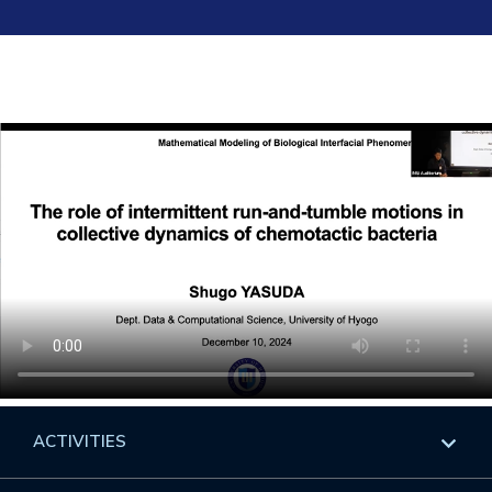
ACTIVITIES