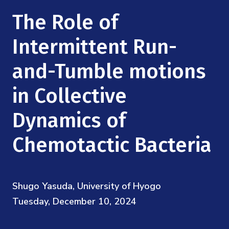
Mission
Videos
Research Collaboration Workshops
The Role of
Materials Science
Podcast: Carry the Two
NSF Support
Institute Calendar
Intermittent Run-
Quantum Computing & Information
Directorate and Staff
and-Tumble motions
Uncertainty Quantification
Board of Advisors
in Collective
Scientific Committee
Dynamics of
Chemotactic Bacteria
Math Institutes
Contact
Shugo Yasuda, University of Hyogo
Tuesday, December 10, 2024