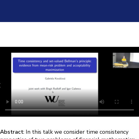
Abstract
: In this talk we consider time consistency