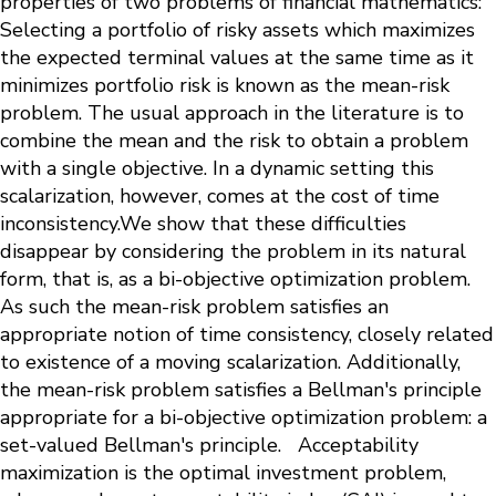
properties of two problems of financial mathematics:
Selecting a portfolio of risky assets which maximizes
the expected terminal values at the same time as it
minimizes portfolio risk is known as the mean-risk
problem. The usual approach in the literature is to
combine the mean and the risk to obtain a problem
with a single objective. In a dynamic setting this
scalarization, however, comes at the cost of time
inconsistency.We show that these difficulties
disappear by considering the problem in its natural
form, that is, as a bi-objective optimization problem.
As such the mean-risk problem satisfies an
appropriate notion of time consistency, closely related
to existence of a moving scalarization. Additionally,
the mean-risk problem satisfies a Bellman's principle
appropriate for a bi-objective optimization problem: a
set-valued Bellman's principle. Acceptability
maximization is the optimal investment problem,