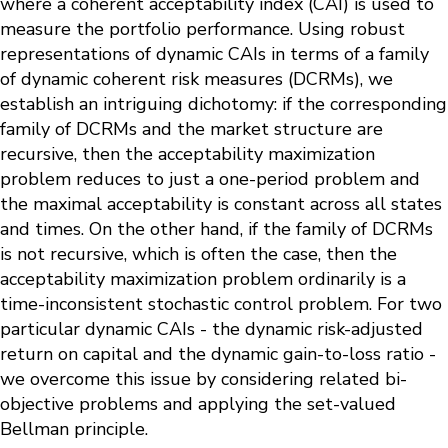
where a coherent acceptability index (CAI) is used to
measure the portfolio performance. Using robust
representations of dynamic CAIs in terms of a family
of dynamic coherent risk measures (DCRMs), we
establish an intriguing dichotomy: if the corresponding
family of DCRMs and the market structure are
recursive, then the acceptability maximization
problem reduces to just a one-period problem and
the maximal acceptability is constant across all states
and times. On the other hand, if the family of DCRMs
is not recursive, which is often the case, then the
acceptability maximization problem ordinarily is a
time-inconsistent stochastic control problem. For two
particular dynamic CAIs - the dynamic risk-adjusted
return on capital and the dynamic gain-to-loss ratio -
we overcome this issue by considering related bi-
objective problems and applying the set-valued
Bellman principle.