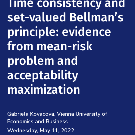
Time consistency and
Mission
Videos
Research Collaboration Workshops
Materials Science
set-valued Bellman’s
Podcast: Carry the Two
NSF Support
Institute Calendar
Quantum Computing & Information
principle: evidence
Directorate and Staff
from mean-risk
Uncertainty Quantification
Board of Advisors
problem and
Scientific Committee
acceptability
Math Institutes
maximization
Contact
Gabriela Kovacova, Vienna University of
Economics and Business
Wednesday, May 11, 2022