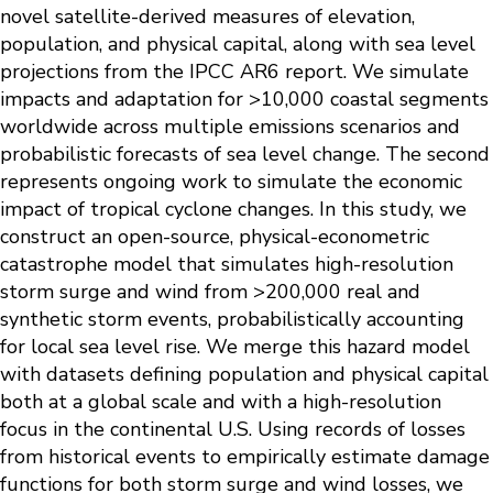
novel satellite-derived measures of elevation,
population, and physical capital, along with sea level
projections from the IPCC AR6 report. We simulate
impacts and adaptation for >10,000 coastal segments
worldwide across multiple emissions scenarios and
probabilistic forecasts of sea level change. The second
represents ongoing work to simulate the economic
impact of tropical cyclone changes. In this study, we
construct an open-source, physical-econometric
catastrophe model that simulates high-resolution
storm surge and wind from >200,000 real and
synthetic storm events, probabilistically accounting
for local sea level rise. We merge this hazard model
with datasets defining population and physical capital
both at a global scale and with a high-resolution
focus in the continental U.S. Using records of losses
from historical events to empirically estimate damage
functions for both storm surge and wind losses, we