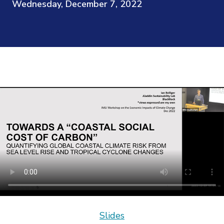
Wednesday, December 7, 2022
Slides