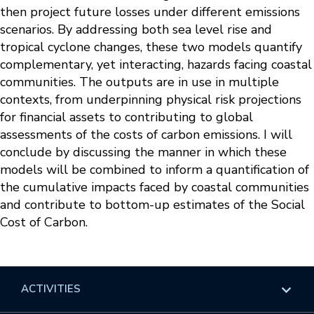
then project future losses under different emissions
scenarios. By addressing both sea level rise and
tropical cyclone changes, these two models quantify
complementary, yet interacting, hazards facing coastal
communities. The outputs are in use in multiple
contexts, from underpinning physical risk projections
for financial assets to contributing to global
assessments of the costs of carbon emissions. I will
conclude by discussing the manner in which these
models will be combined to inform a quantification of
the cumulative impacts faced by coastal communities
and contribute to bottom-up estimates of the Social
Cost of Carbon.
ACTIVITIES