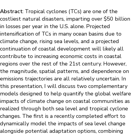
Abstract
: Tropical cyclones (TCs) are one of the
costliest natural disasters, imparting over $50 billion
in losses per year in the U.S. alone. Projected
intensification of TCs in many ocean basins due to
climate change, rising sea levels, and a projected
continuation of coastal development will likely all
contribute to increasing economic costs in coastal
regions over the rest of the 21st century. However,
the magnitude, spatial patterns, and dependence on
emissions trajectories are all relatively uncertain. In
this presentation, I will discuss two complementary
models designed to help quantify the global welfare
impacts of climate change on coastal communities as
realized through both sea level and tropical cyclone
changes. The first is a recently completed effort to
dynamically model the impacts of sea level change
alongside potential adaptation options, combining