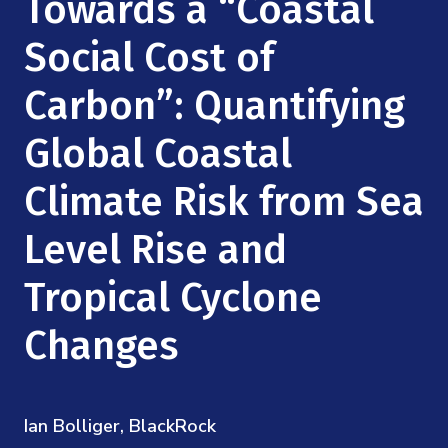
Towards a “Coastal
Mission
Videos
Research Collaboration Workshops
Materials Science
Social Cost of
Podcast: Carry the Two
NSF Support
Institute Calendar
Quantum Computing & Information
Carbon”: Quantifying
Directorate and Staff
Global Coastal
Uncertainty Quantification
Board of Advisors
Climate Risk from Sea
Scientific Committee
Level Rise and
Math Institutes
Tropical Cyclone
Contact
Changes
Ian Bolliger, BlackRock