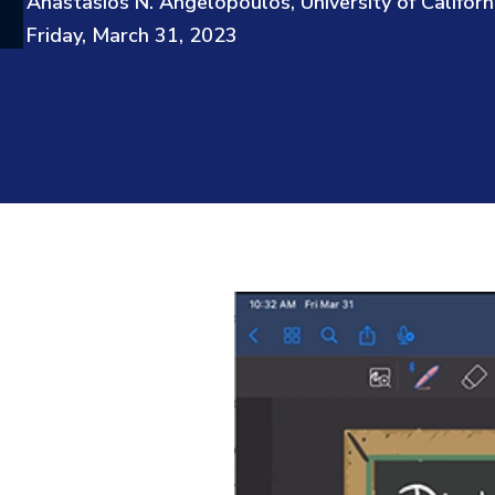
Anastasios N. Angelopoulos, University of Californ
Friday, March 31, 2023