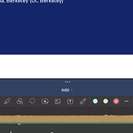
ia, Berkeley (UC Berkeley)