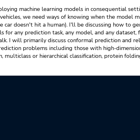
ploying machine learning models in consequential setti
ng vehicles, we need ways of knowing when the model 
e car doesn't hit a human). I'll be discussing how to gen
s for any prediction task, any model, and any dataset, 
talk. I will primarily discuss conformal prediction and 
prediction problems including those with high-dimensi
 multiclass or hierarchical classification, protein foldin