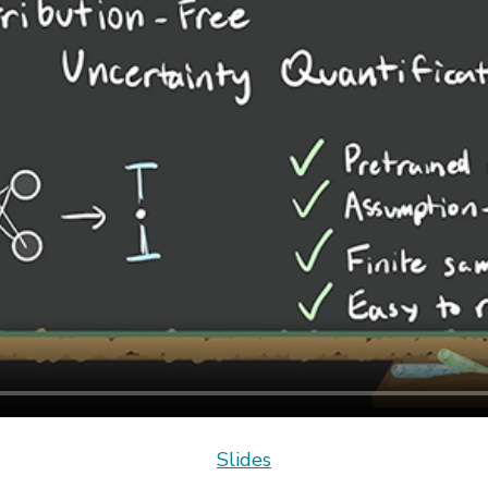
Slides