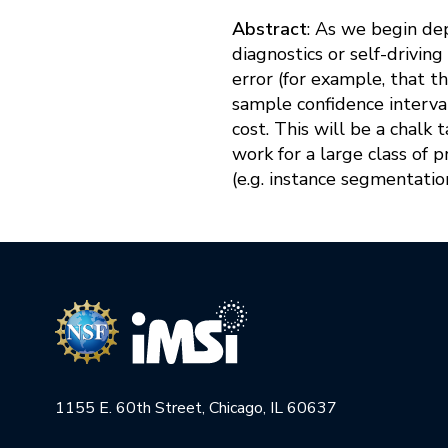
Abstract
: As we begin de
diagnostics or self-drivi
error (for example, that th
sample confidence interval
cost. This will be a chalk 
work for a large class of 
(e.g. instance segmentation,
1155 E. 60th Street, Chicago, IL 60637