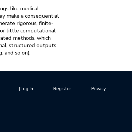
ngs like medical
may make a consequential
erate rigorous, finite-
for little computational
related methods, which
onal, structured outputs
g, and so on).
|
Log In
Register
Privacy