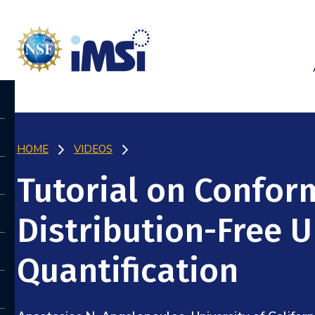
HOME
VIDEOS
Tutorial on Confor
Distribution-Free U
Quantification