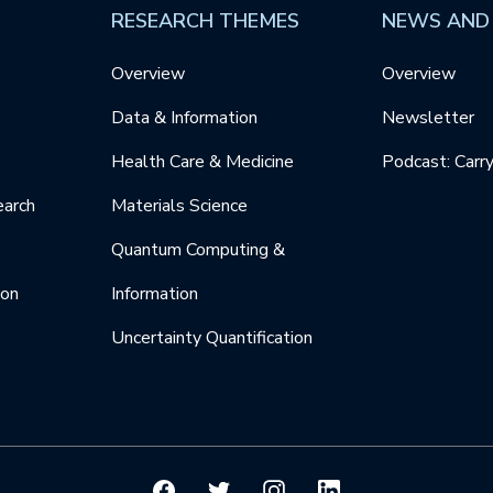
RESEARCH THEMES
NEWS AND
Overview
Overview
Data & Information
Newsletter
Health Care & Medicine
Podcast: Carr
earch
Materials Science
Quantum Computing &
ion
Information
Uncertainty Quantification