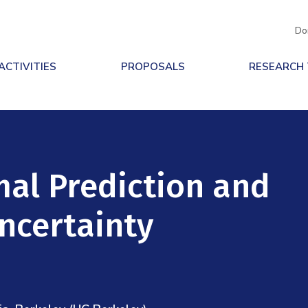
Do
ACTIVITIES
PROPOSALS
RESEARCH
mal Prediction and
ncertainty