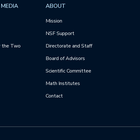
 MEDIA
ABOUT
Mission
NSF Support
y the Two
Directorate and Staff
Board of Advisors
Scientific Committee
Math Institutes
Contact