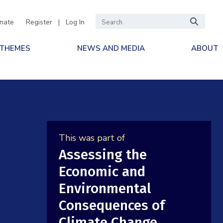
nate
Register
|
Log In
 THEMES
NEWS AND MEDIA
ABOUT
This was part of
Assessing the
Economic and
Environmental
Consequences of
Climate Change