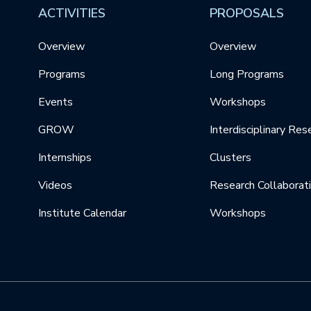
ACTIVITIES
PROPOSALS
Overview
Overview
Programs
Long Programs
Events
Workshops
GROW
Interdisciplinary Res
Internships
Clusters
Videos
Research Collaborat
Institute Calendar
Workshops