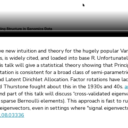
give new intuition and theory for the hugely popular Va
 is widely cited, and loaded into base R. Unfortunately
is talk will give a statistical theory showing that Pri
ation is consistent for a broad class of semi-parametr
 Latent Dirichlet Allocation. Factor rotations have lac
d Thurstone fought about this in the 1930s and 40s.
a
d part of this talk will discuss “cross-validated eigenv
sparse Bernoulli elements). This approach is fast to r
eigenvectors, even in settings where "signal eigenvect
2108.03336