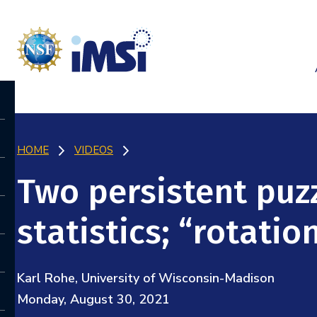
HOME
VIDEOS
Two persistent puzz
statistics; “rotatio
Karl Rohe, University of Wisconsin-Madison
Monday, August 30, 2021