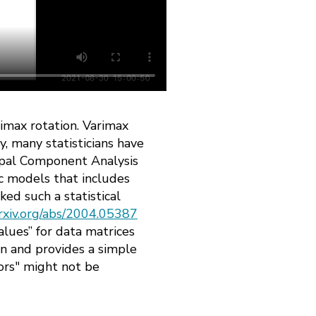
rimax rotation. Varimax
, many statisticians have
ncipal Component Analysis
ic models that includes
ked such a statistical
rxiv.org/abs/2004.05387
alues” for data matrices
un and provides a simple
ors" might not be