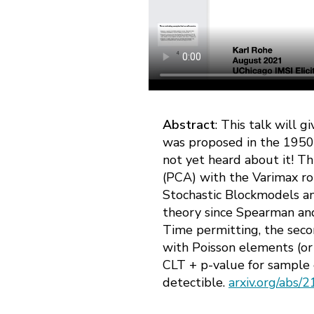
Abstract
: This talk will 
was proposed in the 1950s,
not yet heard about it! Th
(PCA) with the Varimax rot
Stochastic Blockmodels and
theory since Spearman an
Time permitting, the secon
with Poisson elements (or 
CLT + p-value for sample 
detectible.
arxiv.org/abs/