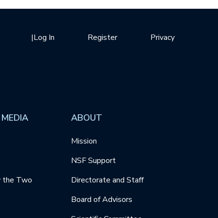
|
Log In
Register
Privacy
 MEDIA
ABOUT
Mission
NSF Support
y the Two
Directorate and Staff
Board of Advisors