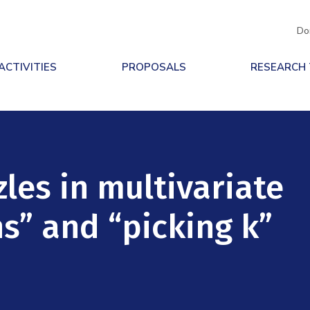
Do
ACTIVITIES
PROPOSALS
RESEARCH
les in multivariate
ns” and “picking k”