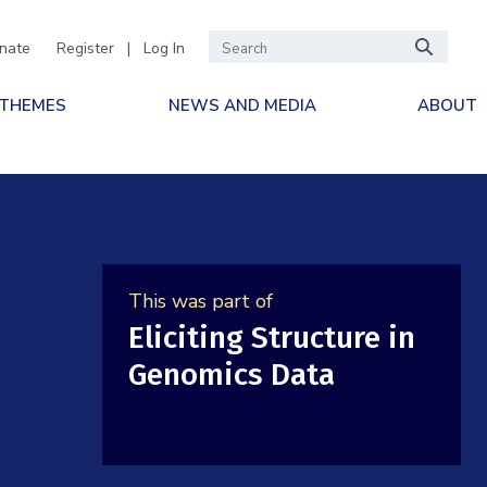
nate
Register
|
Log In
 THEMES
NEWS AND MEDIA
ABOUT
This was part of
Eliciting Structure in
Genomics Data