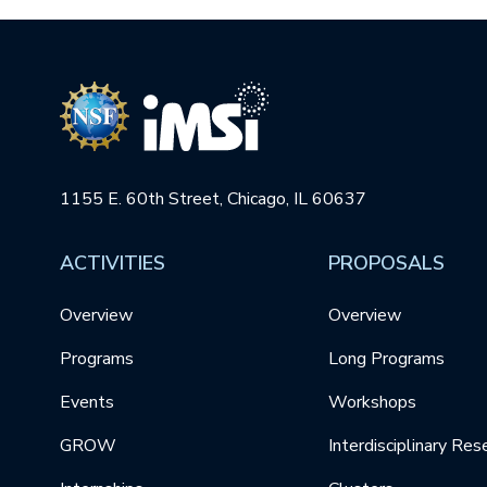
1155 E. 60th Street, Chicago, IL 60637
ACTIVITIES
PROPOSALS
Overview
Overview
Programs
Long Programs
Events
Workshops
GROW
Interdisciplinary Res