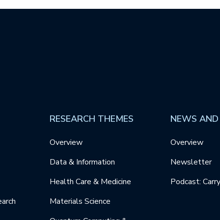
RESEARCH THEMES
NEWS AND
Overview
Overview
Data & Information
Newsletter
Health Care & Medicine
Podcast: Carr
earch
Materials Science