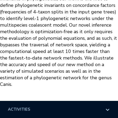
define phylogenetic invariants on concordance factors
(frequencies of 4-taxon splits in the input gene trees)
to identify level-1 phylogenetic networks under the
multispecies coalescent model. Our novel inference
methodology is optimization-free as it only requires
the evaluation of polynomial equations, and as such, it
bypasses the traversal of network space, yielding a
computational speed at least 10 times faster than
the fastest-to-date network methods. We illustrate
the accuracy and speed of our new method on a
variety of simulated scenarios as well as in the
estimation of a phylogenetic network for the genus
Canis.
ACTIVITIES