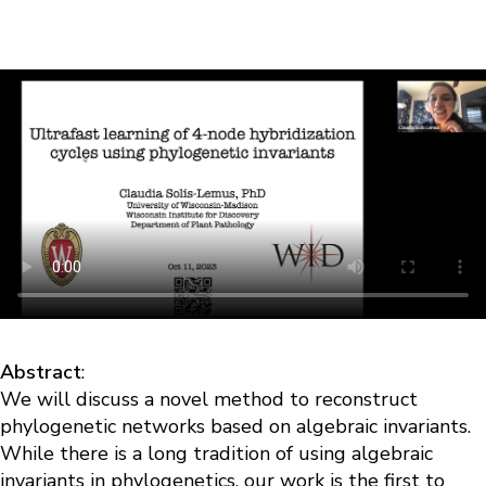
Abstract
:
We will discuss a novel method to reconstruct
phylogenetic networks based on algebraic invariants.
While there is a long tradition of using algebraic
invariants in phylogenetics, our work is the first to