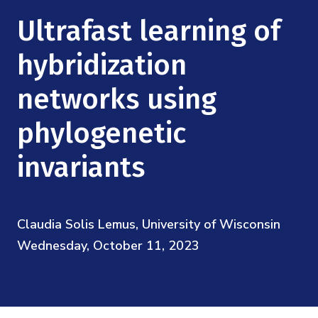
Mission
Videos
Research Collaboration Workshops
Ultrafast learning of
Materials Science
Podcast: Carry the Two
NSF Support
Institute Calendar
hybridization
Quantum Computing & Information
Directorate and Staff
networks using
Uncertainty Quantification
Board of Advisors
phylogenetic
Scientific Committee
invariants
Math Institutes
Claudia Solis Lemus, University of Wisconsin
Contact
Wednesday, October 11, 2023