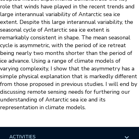
role that winds have played in the recent trends and
large interannual variability of Antarctic sea ice
extent. Despite this large interannual variability, the
seasonal cycle of Antarctic sea ice extent is
remarkably consistent in shape. The mean seasonal
cycle is asymmetric, with the period of ice retreat
being nearly two months shorter than the period of
ice advance. Using a range of climate models of
varying complexity, I show that the asymmetry has a
simple physical explanation that is markedly different
from those proposed in previous studies. I will end by
discussing remote sensing needs for furthering our
understanding of Antarctic sea ice and its
representation in climate models.
ACTIVITIES