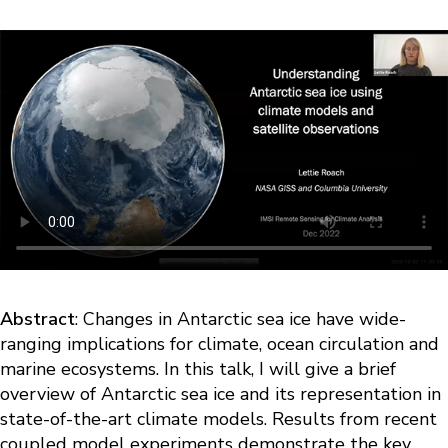
Abstract
: Changes in Antarctic sea ice have wide-
ranging implications for climate, ocean circulation and
marine ecosystems. In this talk, I will give a brief
overview of Antarctic sea ice and its representation in
state-of-the-art climate models. Results from recent
coupled model experiments demonstrate the key