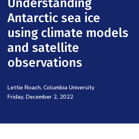
Understanding
Mission
Videos
Research Collaboration Workshops
Materials Science
Antarctic sea ice
Podcast: Carry the Two
NSF Support
Institute Calendar
Quantum Computing & Information
using climate models
Directorate and Staff
and satellite
Uncertainty Quantification
Board of Advisors
observations
Scientific Committee
Math Institutes
Lettie Roach, Columbia University
Friday, December 2, 2022
Contact