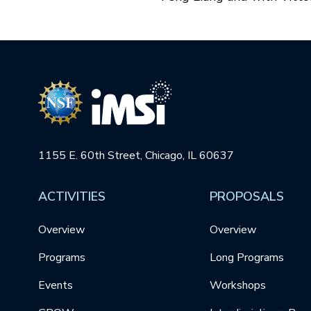
1155 E. 60th Street, Chicago, IL 60637
ACTIVITIES
PROPOSALS
Overview
Overview
Programs
Long Programs
Events
Workshops