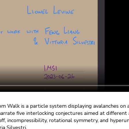
m Walk is a particle system displaying avalanches on a
narrate five interlocking conjectures aimed at different 
off, incompressibility, rotational symmetry, and hyperun
a Silvestri.