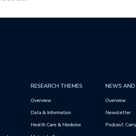
RESEARCH THEMES
NEWS AND
Overview
Overview
Data & Information
Newsletter
Health Care & Medicine
Podcast: Carr