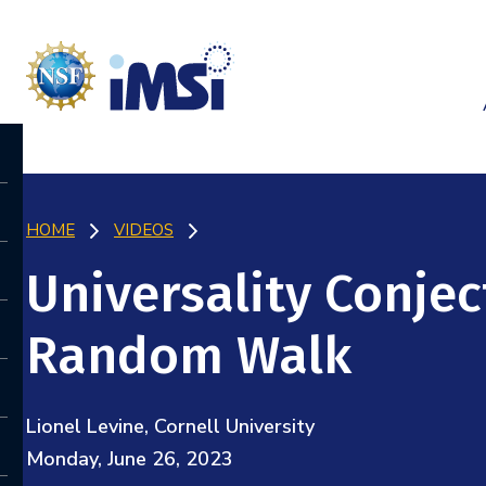
HOME
VIDEOS
Universality Conjec
Random Walk
Lionel Levine, Cornell University
Monday, June 26, 2023