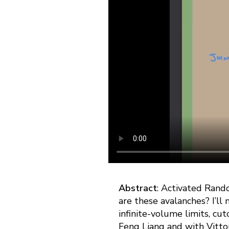
Abstract
: Activated Rando
are these avalanches? I’ll 
infinite-volume limits, cut
Feng Liang and with Vittori