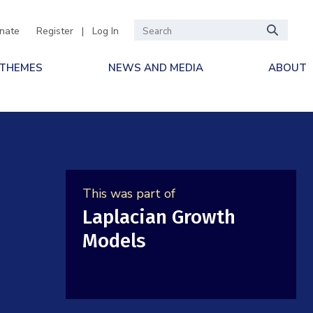
nate
Register
|
Log In
 THEMES
NEWS AND MEDIA
ABOUT
This was part of
Laplacian Growth
Models