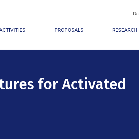
Do
ACTIVITIES
PROPOSALS
RESEARCH
tures for Activated