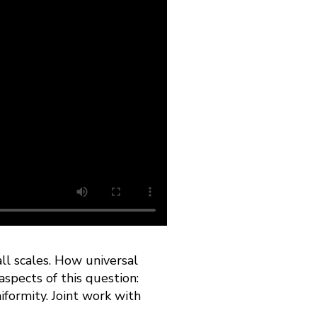
ll scales. How universal
aspects of this question:
iformity. Joint work with