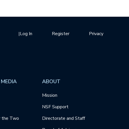
|
Log In
Register
Privacy
 MEDIA
ABOUT
Mission
NSF Support
y the Two
Directorate and Staff