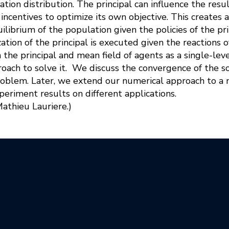
tion distribution. The principal can influence the res
incentives to optimize its own objective. This creates
ilibrium of the population given the policies of the pri
zation of the principal is executed given the reactions 
the principal and mean field of agents as a single-le
roach to solve it. We discuss the convergence of the so
roblem. Later, we extend our numerical approach to a
periment results on different applications.
Mathieu Lauriere.)