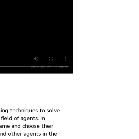
ning techniques to solve
ield of agents. In
game and choose their
and other agents in the