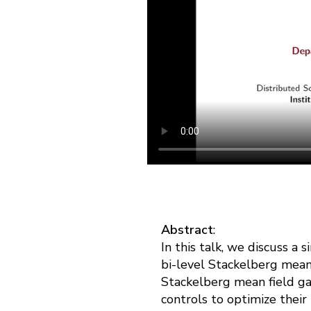
Abstract
:
In this talk, we discuss a
bi-level Stackelberg mean
Stackelberg mean field ga
controls to optimize their 