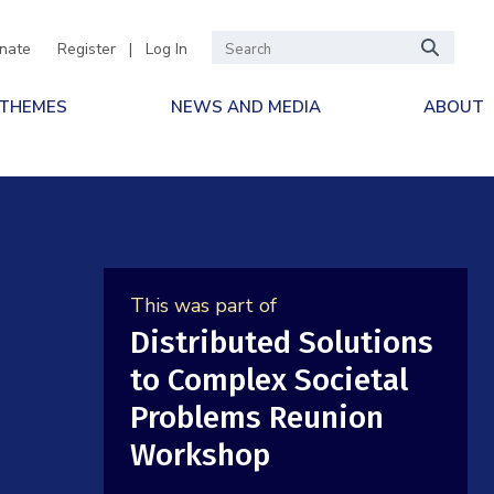
nate
Register
|
Log In
 THEMES
NEWS AND MEDIA
ABOUT
This was part of
Distributed Solutions
to Complex Societal
Problems Reunion
Workshop