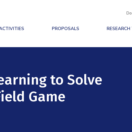
Do
ACTIVITIES
PROPOSALS
RESEARCH
earning to Solve
Field Game