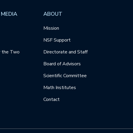
 MEDIA
ABOUT
Mission
NSF Support
y the Two
Directorate and Staff
Board of Advisors
Scientific Committee
Math Institutes
Contact