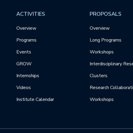
ACTIVITIES
PROPOSALS
Overview
Overview
Programs
Long Programs
Events
Workshops
GROW
Interdisciplinary Res
Internships
Clusters
Videos
Research Collaborat
Institute Calendar
Workshops