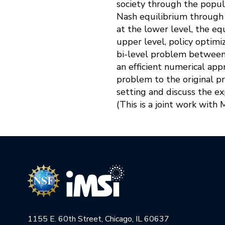
society through the popula
Nash equilibrium through 
at the lower level, the equ
upper level, policy optimi
bi-level problem between 
an efficient numerical app
problem to the original p
setting and discuss the ex
(This is a joint work with 
1155 E. 60th Street, Chicago, IL 60637