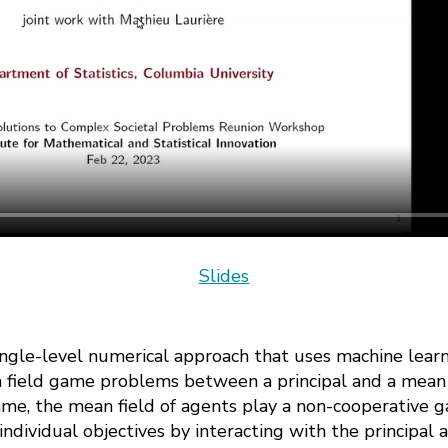
Slides
 single-level numerical approach that uses machine lear
 field game problems between a principal and a mean f
me, the mean field of agents play a non-cooperative 
individual objectives by interacting with the principal 