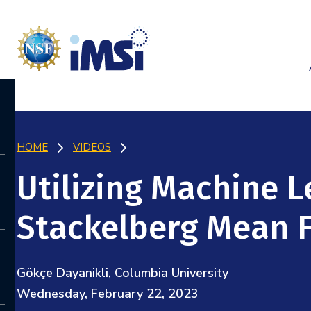
HOME
VIDEOS
Utilizing Machine L
Stackelberg Mean 
Gökçe Dayanikli, Columbia University
Wednesday, February 22, 2023