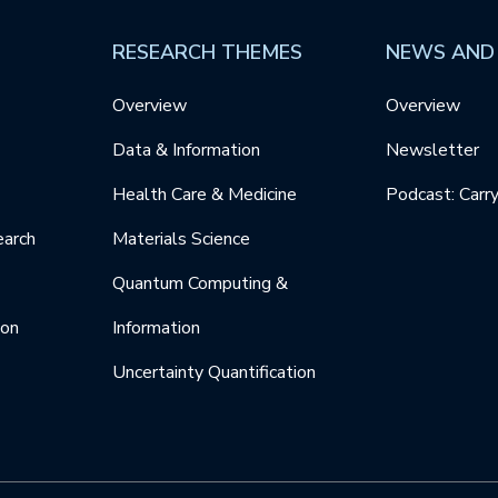
RESEARCH THEMES
NEWS AND
Overview
Overview
Data & Information
Newsletter
Health Care & Medicine
Podcast: Carr
earch
Materials Science
Quantum Computing &
ion
Information
Uncertainty Quantification