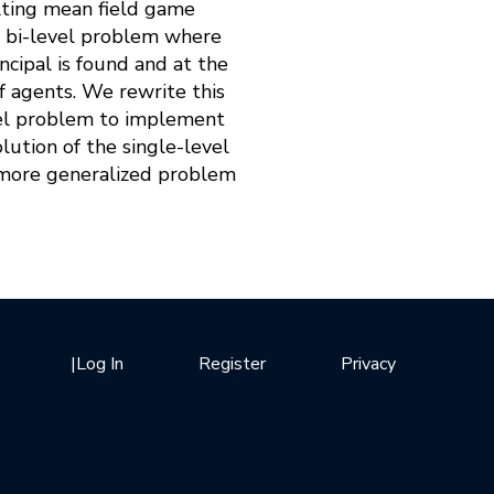
ulting mean field game
 a bi-level problem where
ncipal is found and at the
of agents. We rewrite this
vel problem to implement
lution of the single-level
 more generalized problem
|
Log In
Register
Privacy