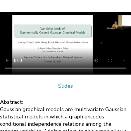
Slides
Abstract
:
Gaussian graphical models are multivariate Gaussian
statistical models in which a graph encodes
conditional independence relations among the