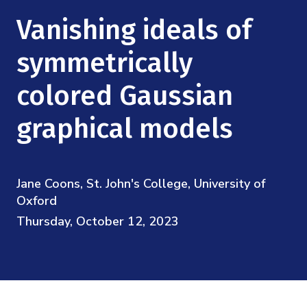
Mission
Videos
Research Collaboration Workshops
Vanishing ideals of
Materials Science
Podcast: Carry the Two
NSF Support
Institute Calendar
symmetrically
Quantum Computing & Information
Directorate and Staff
colored Gaussian
Uncertainty Quantification
Board of Advisors
graphical models
Scientific Committee
Jane Coons, St. John's College, University of
Math Institutes
Oxford
Thursday, October 12, 2023
Contact