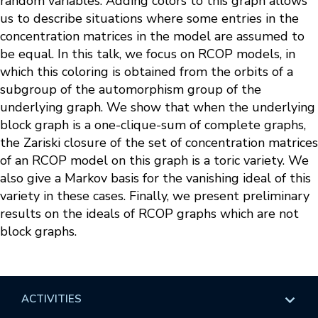
random variables. Adding colors to this graph allows
us to describe situations where some entries in the
concentration matrices in the model are assumed to
be equal. In this talk, we focus on RCOP models, in
which this coloring is obtained from the orbits of a
subgroup of the automorphism group of the
underlying graph. We show that when the underlying
block graph is a one-clique-sum of complete graphs,
the Zariski closure of the set of concentration matrices
of an RCOP model on this graph is a toric variety. We
also give a Markov basis for the vanishing ideal of this
variety in these cases. Finally, we present preliminary
results on the ideals of RCOP graphs which are not
block graphs.
ACTIVITIES