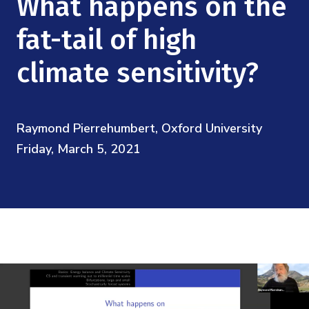
What happens on the
Mission
Videos
Research Collaboration Workshops
Materials Science
fat-tail of high
Podcast: Carry the Two
NSF Support
Institute Calendar
Quantum Computing & Information
climate sensitivity?
Directorate and Staff
Uncertainty Quantification
Board of Advisors
Raymond Pierrehumbert, Oxford University
Friday, March 5, 2021
Scientific Committee
Math Institutes
Contact