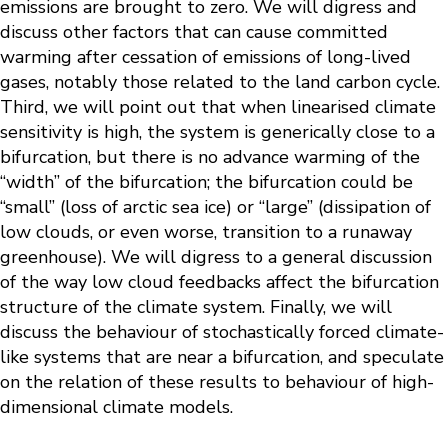
emissions are brought to zero. We will digress and
discuss other factors that can cause committed
warming after cessation of emissions of long-lived
gases, notably those related to the land carbon cycle.
Third, we will point out that when linearised climate
sensitivity is high, the system is generically close to a
bifurcation, but there is no advance warming of the
“width” of the bifurcation; the bifurcation could be
“small” (loss of arctic sea ice) or “large” (dissipation of
low clouds, or even worse, transition to a runaway
greenhouse). We will digress to a general discussion
of the way low cloud feedbacks affect the bifurcation
structure of the climate system. Finally, we will
discuss the behaviour of stochastically forced climate-
like systems that are near a bifurcation, and speculate
on the relation of these results to behaviour of high-
dimensional climate models.