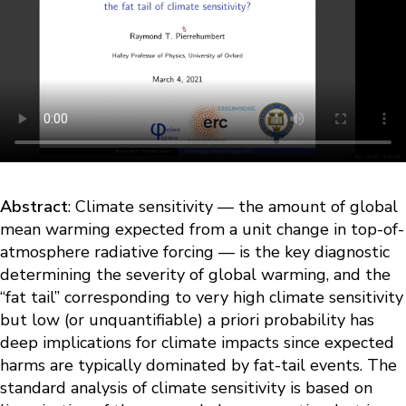
Abstract
: Climate sensitivity — the amount of global
mean warming expected from a unit change in top-of-
atmosphere radiative forcing — is the key diagnostic
determining the severity of global warming, and the
“fat tail” corresponding to very high climate sensitivity
but low (or unquantifiable) a priori probability has
deep implications for climate impacts since expected
harms are typically dominated by fat-tail events. The
standard analysis of climate sensitivity is based on