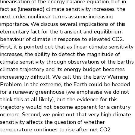
linearisation of the energy balance equation, but in
fact as (linearised) climate sensitivity increases, the
next order nonlinear terms assume increasing
importance. We discuss several implications of this
elementary fact for the transient and equilibrium
behaviour of climate in response to elevated CO2.
First, it is pointed out that as linear climate sensitivity
increases, the ability to detect the magnitude of
climate sensitivity through observations of the Earth’s
climate trajectory and its energy budget becomes
increasingly difficult. We call this the Early Warning
Problem. In the extreme, the Earth could be headed
for a runaway greenhouse (we emphasise we do not
think this at all likely), but the evidence for this
trajectory would not become apparent for a century
or more. Second, we point out that very high climate
sensitivity affects the question of whether
temperature continues to rise after net CO2