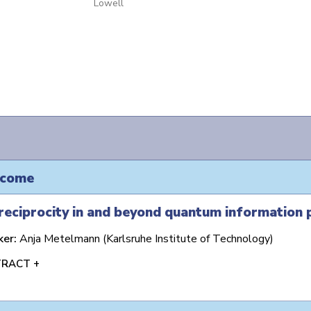
Lowell
come
eciprocity in and beyond quantum information 
ker:
Anja Metelmann (Karlsruhe Institute of Technology)
RACT +