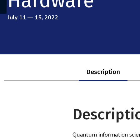
Hardware
July 11 — 15, 2022
Description
Descripti
Quantum information scien