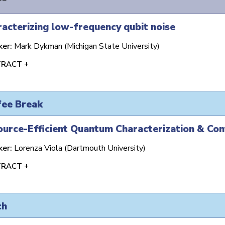
acterizing low-frequency qubit noise
ker:
Mark Dykman (Michigan State University)
RACT +
fee Break
urce-Efficient Quantum Characterization & Con
ker:
Lorenza Viola (Dartmouth University)
RACT +
ch