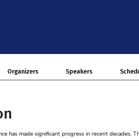
Organizers
Speakers
Sched
on
ce has made significant progress in recent decades. T