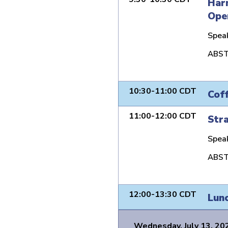
Harn
Ope
Spea
ABST
10:30-11:00 CDT
Cof
11:00-12:00 CDT
Stra
Spea
ABST
12:00-13:30 CDT
Lun
Wednesday, July 13, 20