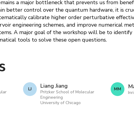
mains a major bottleneck that prevents us from benefi
 better control over the quantum hardware, it is cruc
ematically calibrate higher order perturbative effecti
voir engineering schemes, and improve numerical met
ms. A major goal of the workshop will be to identify
tical tools to solve these open questions.
s
Liang Jiang
Ma
L J
M M
ular
Pritzker School of Molecular
Inr
Engineering
University of Chicago