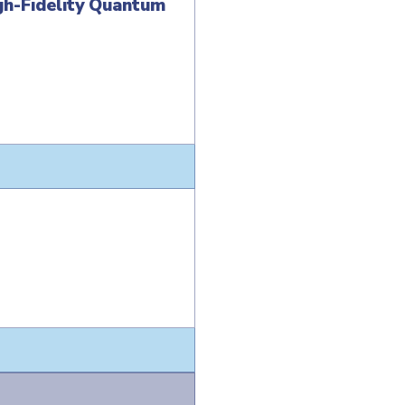
gh-Fidelity Quantum