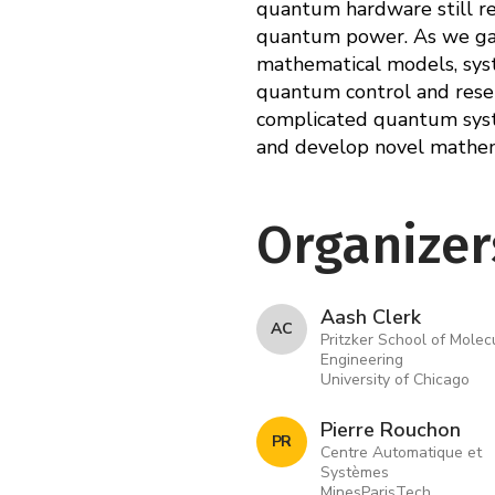
quantum hardware still re
quantum power. As we gain
mathematical models, syst
quantum control and reser
complicated quantum syste
and develop novel mathema
Organizer
Aash Clerk
A C
Pritzker School of Molec
Engineering
University of Chicago
Pierre Rouchon
P R
Centre Automatique et
Systèmes
MinesParisTech