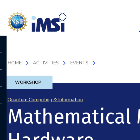
HOME
ACTIVITIES
EVENTS
WORKSHOP
Quantum Computing & Information
Mathematical