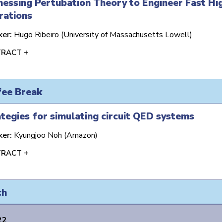
essing Pertubation Theory to Engineer Fast Hi
rations
ker:
Hugo Ribeiro (University of Massachusetts Lowell)
RACT +
fee Break
tegies for simulating circuit QED systems
ker:
Kyungjoo Noh (Amazon)
RACT +
ch
22