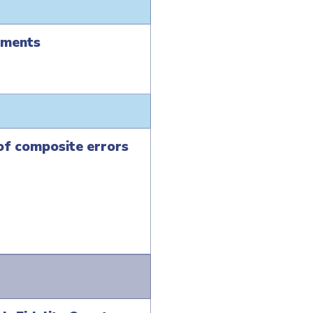
ements
 of composite errors