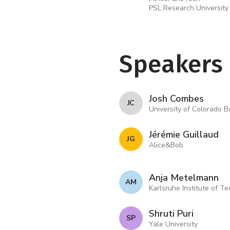
PSL Research University
Speakers
Josh Combes
J C
University of Colorado B
Jérémie Guillaud
J G
Alice&Bob
Anja Metelmann
A M
Karlsruhe Institute of T
Shruti Puri
S P
Yale University