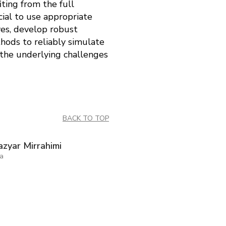
ting from the full
ial to use appropriate
ves, develop robust
hods to reliably simulate
 the underlying challenges
BACK TO TOP
zyar Mirrahimi
ia