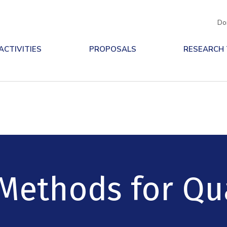
Do
ACTIVITIES
PROPOSALS
RESEARCH
 Methods for Q