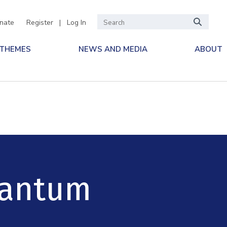
nate
Register
|
Log In
 THEMES
NEWS AND MEDIA
ABOUT
uantum