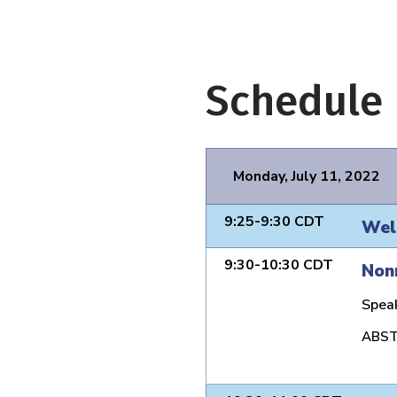
Schedule
Monday, July 11, 2022
9:25-9:30 CDT
Wel
9:30-10:30 CDT
Nonr
Spea
ABST