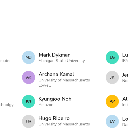
Mark Dykman
Lu
M D
L G
oulder
Michigan State University
IB
Archana Kamal
Je
A K
J K
University of Massachusetts
No
Lowell
Kyungjoo Noh
Al
K N
A P
echnolgy
Amazon
Inr
Hugo Ribeiro
Lo
H R
L V
University of Massachusetts
Da