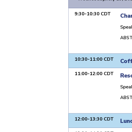
9:30-10:30 CDT
Char
Spea
ABST
10:30-11:00 CDT
Cof
11:00-12:00 CDT
Reso
Spea
ABST
12:00-13:30 CDT
Lun