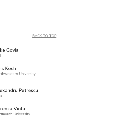
BACK TO TOP
ke Govia
M
ns Koch
rthwestern University
exandru Petrescu
ia
renza Viola
rtmouth University