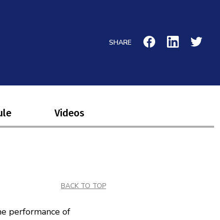
SHARE
ule
Videos
BACK TO TOP
he performance of