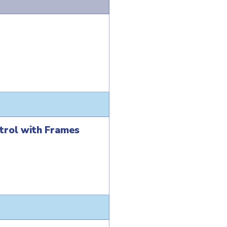
trol with Frames