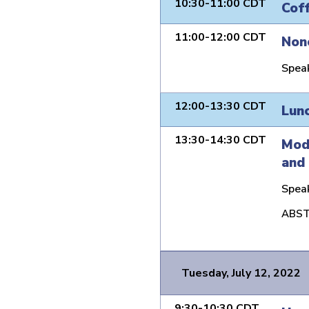
10:30-11:00 CDT
Cof
11:00-12:00 CDT
Non
Spea
12:00-13:30 CDT
Lun
13:30-14:30 CDT
Mode
and 
Spea
ABST
Tuesday, July 12, 2022
9:30-10:30 CDT