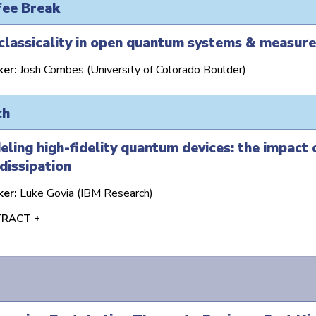
fee Break
classicality in open quantum systems & measur
ker:
Josh Combes (University of Colorado Boulder)
ch
ling high-fidelity quantum devices: the impact
dissipation
ker:
Luke Govia (IBM Research)
RACT +