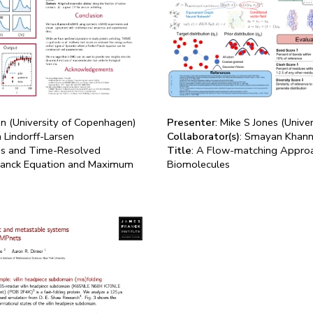
en (University of Copenhagen)
Presenter
: Mike S Jones (Unive
n Lindorff-Larsen
Collaborator(s)
: Smayan Khann
ons and Time-Resolved
Title
: A Flow-matching Approa
Planck Equation and Maximum
Biomolecules