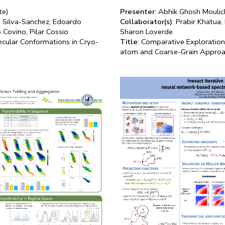
te)
Presenter
: Abhik Ghosh Moulic
id Silva-Sanchez, Edoardo
Collaborator(s)
: Prabir Khatua
 Covino, Pilar Cossio
Sharon Loverde
ecular Conformations in Cryo-
Title
: Comparative Exploratio
atom and Coarse-Grain Appro