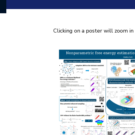
Clicking on a poster will zoom in 