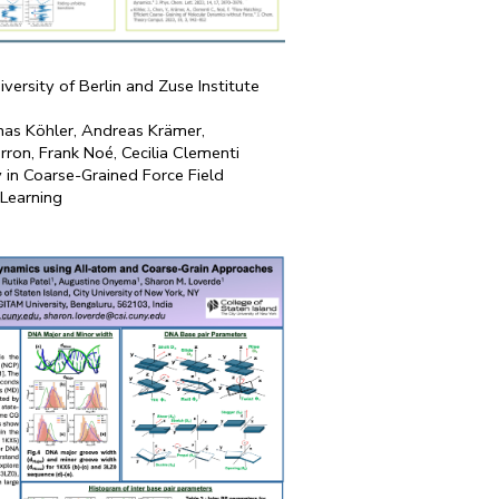
iversity of Berlin and Zuse Institute
onas Köhler, Andreas Krämer,
ron, Frank Noé, Cecilia Clementi
y in Coarse-Grained Force Field
 Learning