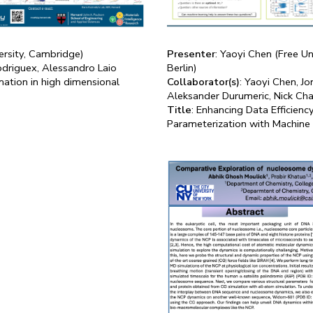
ersity, Cambridge)
Presenter
: Yaoyi Chen (Free Un
odriguex, Alessandro Laio
Berlin)
mation in high dimensional
Collaborator(s)
: Yaoyi Chen, J
Aleksander Durumeric, Nick Char
Title
: Enhancing Data Efficienc
Parameterization with Machine