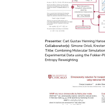
Presenter
: Carl Gustav Henning Hans
Collaborator(s)
: Simone Orioli, Kreste
Title
: Combining Molecular Simulati
Experimental Data using the Fokker-
Entropy Reweighting