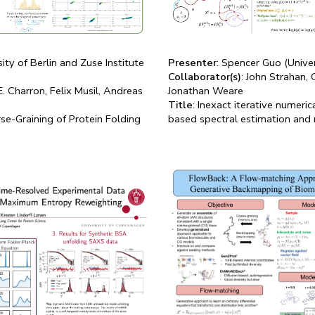
ity of Berlin and Zuse Institute
Presenter
: Spencer Guo (Unive
Collaborator(s)
: John Strahan,
E. Charron, Felix Musil, Andreas
Jonathan Weare
Title
: Inexact iterative numeric
se-Graining of Protein Folding
based spectral estimation and 