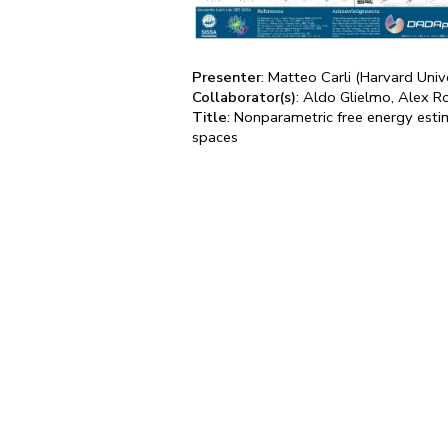
Presenter
: Matteo Carli (Harvard Univ
Collaborator(s)
: Aldo Glielmo, Alex R
Title
: Nonparametric free energy esti
spaces