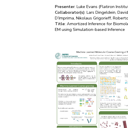
Presenter
: Luke Evans (Flatiron Institu
Collaborator(s)
: Lars Dingeldein, Dav
D’Imprima, Nikolaus Grigorieff, Roberto
Title
: Amortized Inference for Biomol
EM using Simulation-based Inference