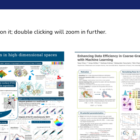
on it; double clicking will zoom in further.