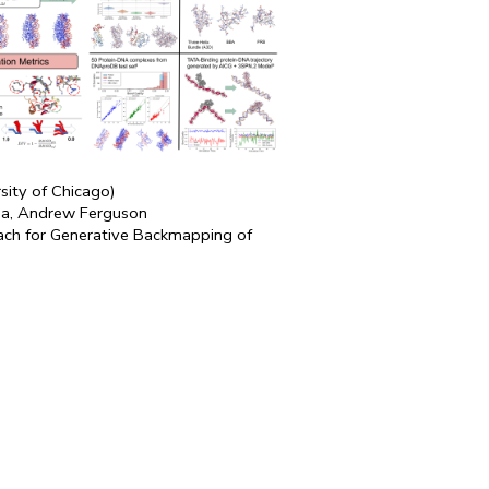
rsity of Chicago)
a, Andrew Ferguson
ch for Generative Backmapping of