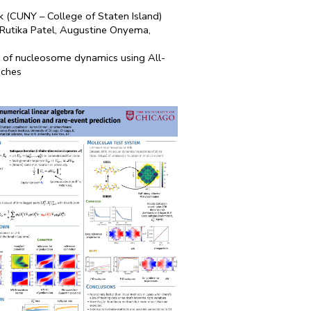
k (CUNY – College of Staten Island)
, Rutika Patel, Augustine Onyema,
n of nucleosome dynamics using All-
aches