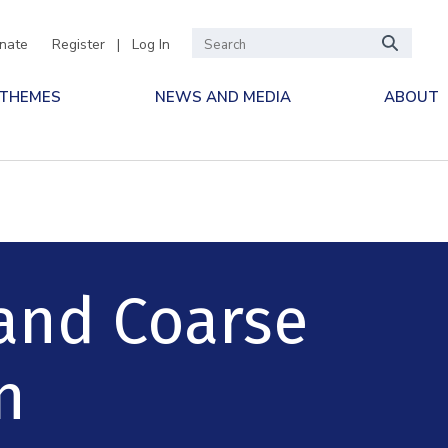
nate
Register
|
Log In
 THEMES
NEWS AND MEDIA
ABOUT
 and Coarse
n