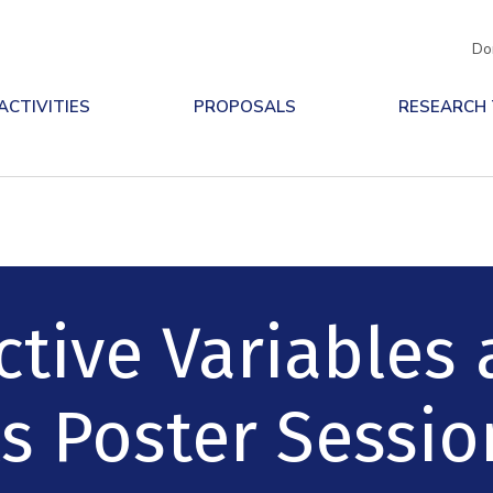
Do
ACTIVITIES
PROPOSALS
RESEARCH
ctive Variables
s Poster Sessio