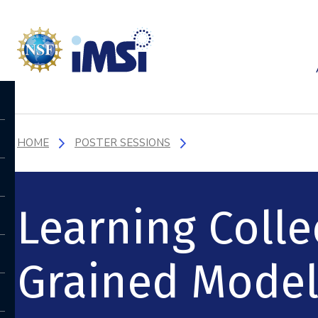
HOME
POSTER SESSIONS
Learning Colle
Grained Model