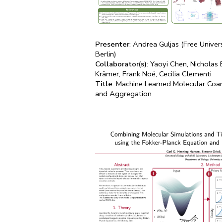
Presenter
: Andrea Guljas (Free Univers
Berlin)
Collaborator(s)
: Yaoyi Chen, Nicholas 
Krämer, Frank Noé, Cecilia Clementi
Title
: Machine Learned Molecular Coar
and Aggregation