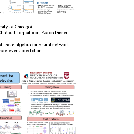
rsity of Chicago)
 Chatipat Lorpaiboon, Aaron Dinner,
al linear algebra for neural network-
rare-event prediction