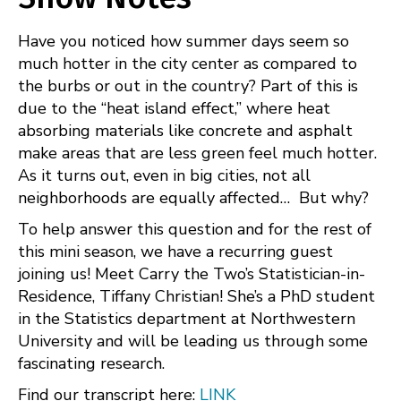
FEED
LINK
Have you noticed how summer days seem so
EMBED
much hotter in the city center as compared to
the burbs or out in the country? Part of this is
due to the “heat island effect,” where heat
absorbing materials like concrete and asphalt
make areas that are less green feel much hotter.
As it turns out, even in big cities, not all
neighborhoods are equally affected… But why?
To help answer this question and for the rest of
this mini season, we have a recurring guest
joining us! Meet Carry the Two’s Statistician-in-
Residence, Tiffany Christian! She’s a PhD student
in the Statistics department at Northwestern
University and will be leading us through some
fascinating research.
Find our transcript here:
LINK