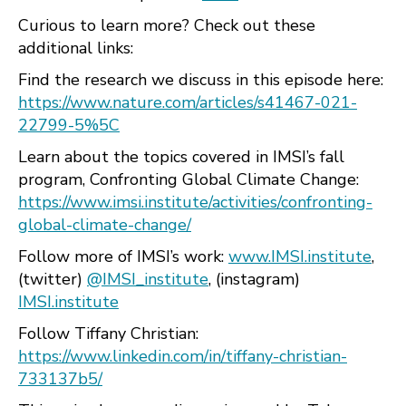
Curious to learn more? Check out these
additional links:
Find the research we discuss in this episode here:
https://www.nature.com/articles/s41467-021-
22799-5%5C
Learn about the topics covered in IMSI’s fall
program, Confronting Global Climate Change:
https://www.imsi.institute/activities/confronting-
global-climate-change/
Follow more of IMSI’s work:
www.IMSI.institute
,
(twitter)
@IMSI_institute
, (instagram)
IMSI.institute
Follow Tiffany Christian:
https://www.linkedin.com/in/tiffany-christian-
733137b5/