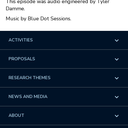
This episode was audio engineered by Tyler
Damme.
Music by Blue Dot Sessions.
ACTIVITIES
Overview
PROPOSALS
Programs
Overview
RESEARCH THEMES
Events
Long Programs
Overview
NEWS AND MEDIA
GROW
Workshops
Data & Information
Overview
ABOUT
Internships
Interdisciplinary Research Clusters
Health Care & Medicine