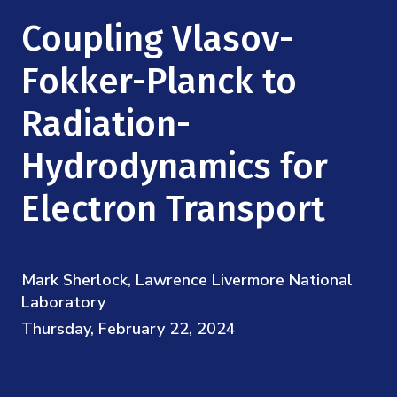
Mission
Videos
Research Collaboration Workshops
Coupling Vlasov-
Materials Science
Podcast: Carry the Two
NSF Support
Institute Calendar
Fokker-Planck to
Quantum Computing & Information
Directorate and Staff
Radiation-
Uncertainty Quantification
Board of Advisors
Hydrodynamics for
Scientific Committee
Electron Transport
Math Institutes
Mark Sherlock, Lawrence Livermore National
Contact
Laboratory
Thursday, February 22, 2024