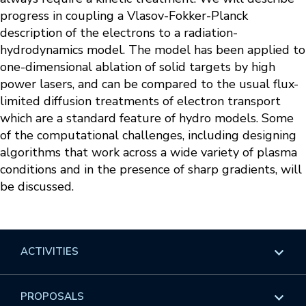
progress in coupling a Vlasov-Fokker-Planck
description of the electrons to a radiation-
hydrodynamics model. The model has been applied to
one-dimensional ablation of solid targets by high
power lasers, and can be compared to the usual flux-
limited diffusion treatments of electron transport
which are a standard feature of hydro models. Some
of the computational challenges, including designing
algorithms that work across a wide variety of plasma
conditions and in the presence of sharp gradients, will
be discussed.
ACTIVITIES
Overview
PROPOSALS