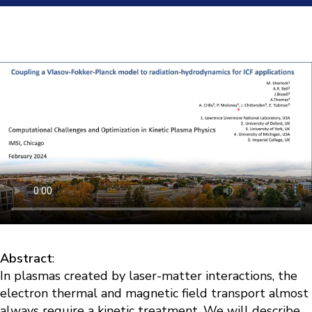
Abstract
:
In plasmas created by laser-matter interactions, the
electron thermal and magnetic field transport almost
always require a kinetic treatment. We will describe