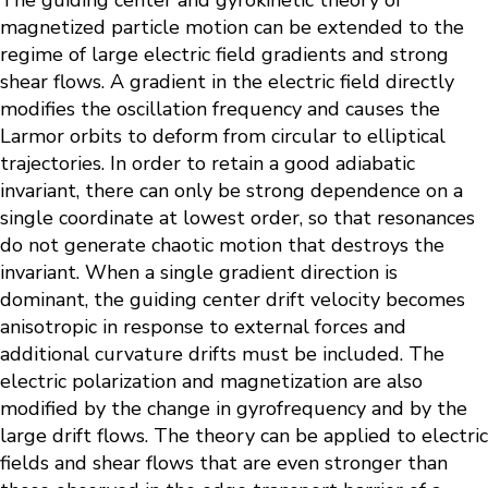
The guiding center and gyrokinetic theory of
magnetized particle motion can be extended to the
regime of large electric field gradients and strong
shear flows. A gradient in the electric field directly
modifies the oscillation frequency and causes the
Larmor orbits to deform from circular to elliptical
trajectories. In order to retain a good adiabatic
invariant, there can only be strong dependence on a
single coordinate at lowest order, so that resonances
do not generate chaotic motion that destroys the
invariant. When a single gradient direction is
dominant, the guiding center drift velocity becomes
anisotropic in response to external forces and
additional curvature drifts must be included. The
electric polarization and magnetization are also
modified by the change in gyrofrequency and by the
large drift flows. The theory can be applied to electric
fields and shear flows that are even stronger than