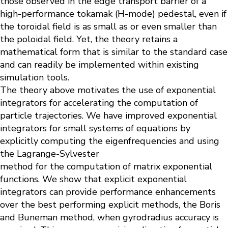
those observed in the edge transport barrier of a
high-performance tokamak (H-mode) pedestal, even if
the toroidal field is as small as or even smaller than
the poloidal field. Yet, the theory retains a
mathematical form that is similar to the standard case
and can readily be implemented within existing
simulation tools.
The theory above motivates the use of exponential
integrators for accelerating the computation of
particle trajectories. We have improved exponential
integrators for small systems of equations by
explicitly computing the eigenfrequencies and using
the Lagrange-Sylvester
method for the computation of matrix exponential
functions. We show that explicit exponential
integrators can provide performance enhancements
over the best performing explicit methods, the Boris
and Buneman method, when gyrodradius accuracy is