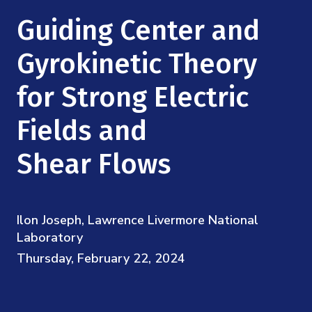
Mission
Videos
Research Collaboration Workshops
Guiding Center and
Materials Science
Podcast: Carry the Two
NSF Support
Institute Calendar
Gyrokinetic Theory
Quantum Computing & Information
Directorate and Staff
for Strong Electric
Uncertainty Quantification
Board of Advisors
Fields and
Scientific Committee
Shear Flows
Math Institutes
Ilon Joseph, Lawrence Livermore National
Contact
Laboratory
Thursday, February 22, 2024