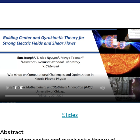
Slides
Abstract
: