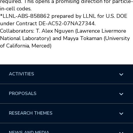
required. This opens a promising direction for particle-
in-cell codes.
*LLNL-ABS-858862 prepared by LLNL for U.S. DOE
under Contract DE-AC52-07NA27344.
Collaborators: T. Alex Nguyen (Lawrence Livermore
National Laboratory) and Mayya Tokaman (University
of California, Merced)
ACTIVITIES
Overview
PROPOSALS
Programs
Overview
RESEARCH THEMES
Events
Long Programs
Overview
NEWS AND MEDIA