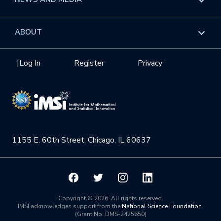
GROW
Workshops
Data & Information
Overview
ABOUT
Internships
Interdisciplinary Research Clusters
Health Care & Medicine
Newsletter
Mission
|
Log In
Register
Privacy
Videos
Research Collaboration Workshops
Materials Science
Podcast: Carry the Two
NSF Support
Institute Calendar
Quantum Computing & Information
Directorate and Staff
Uncertainty Quantification
1155 E. 60th Street, Chicago, IL 60637
Board of Advisors
Scientific Committee
Math Institutes
Copyright © 2026. All rights reserved.
IMSI acknowledges support from the
National Science Foundation
.
(Grant No. DMS-2425650)