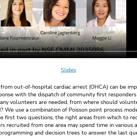
Slides
al from out-of-hospital cardiac arrest (OHCA) can be 
ponse with the dispatch of community first responders
any volunteers are needed, from where should volunt
d? We use a combination of Poisson point process mod
e first two questions; the right areas from which to re
s recruited from one area may spend time in various a
programming and decision trees to answer the last que