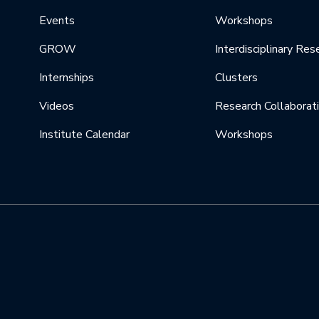
Events
Workshops
GROW
Interdisciplinary Res
Internships
Clusters
Videos
Research Collaborat
Institute Calendar
Workshops