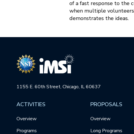
of a fast response to the 
when multiple volunteers
demonstrates the ideas.
1155 E. 60th Street, Chicago, IL 60637
ACTIVITIES
PROPOSALS
Overview
Overview
Programs
Long Programs