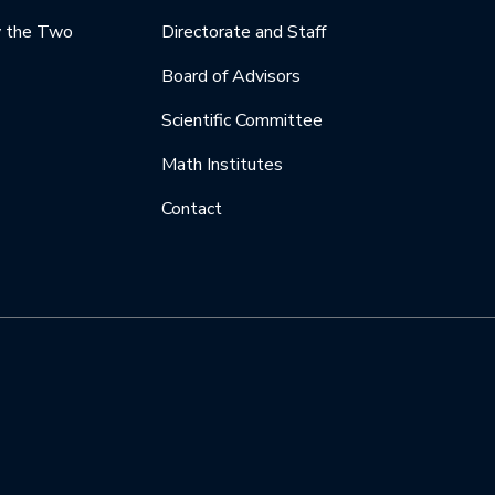
y the Two
Directorate and Staff
Board of Advisors
Scientific Committee
Math Institutes
Contact