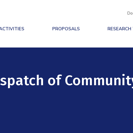
Do
ACTIVITIES
PROPOSALS
RESEARCH
ispatch of Communit