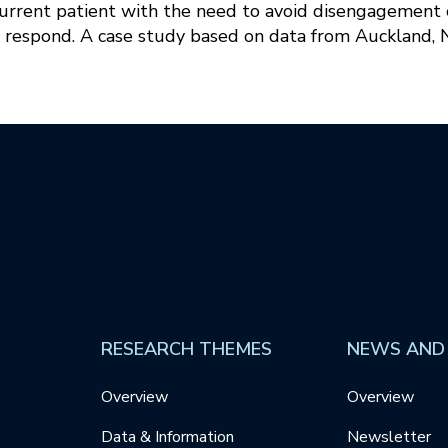
current patient with the need to avoid disengagement o
 respond. A case study based on data from Auckland,
RESEARCH THEMES
NEWS AND
Overview
Overview
Data & Information
Newsletter