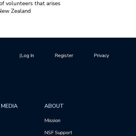
f volunteers that arises
 New Zealand
|
Log In
Register
Privacy
 MEDIA
ABOUT
Mission
NSF Support