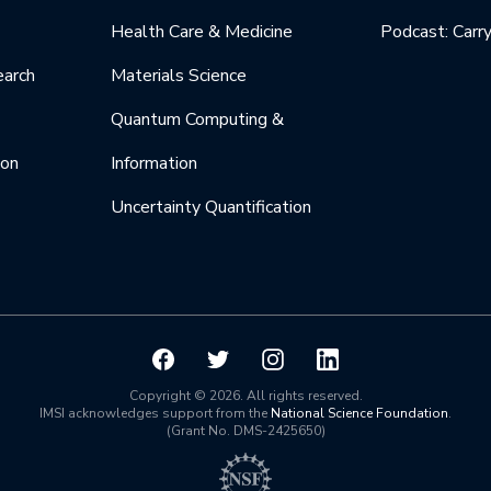
Health Care & Medicine
Podcast: Carr
earch
Materials Science
Quantum Computing &
ion
Information
Uncertainty Quantification
Copyright © 2026. All rights reserved.
IMSI acknowledges support from the
National Science Foundation
.
(Grant No. DMS-2425650)