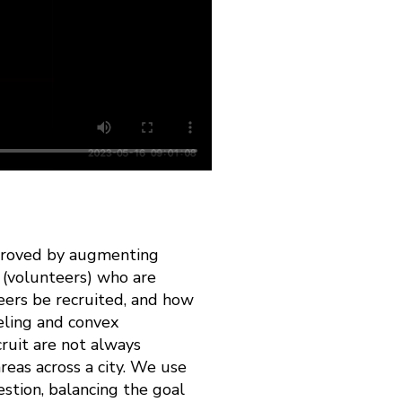
improved by augmenting
 (volunteers) who are
eers be recruited, and how
eling and convex
cruit are not always
reas across a city. We use
stion, balancing the goal