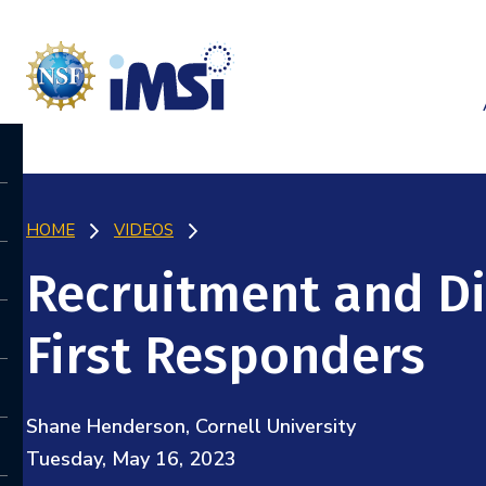
HOME
VIDEOS
Recruitment and D
First Responders
Shane Henderson, Cornell University
Tuesday, May 16, 2023