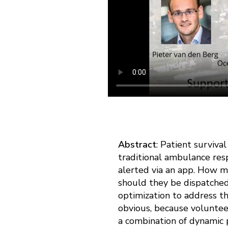
Abstract
: Patient surviv
traditional ambulance res
alerted via an app. How m
should they be dispatche
optimization to address th
obvious, because volunteer
a combination of dynamic 