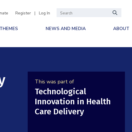
nate
Register
|
Log In
 THEMES
NEWS AND MEDIA
ABOUT
y
This was part of
Technological
Innovation in Health
Care Delivery