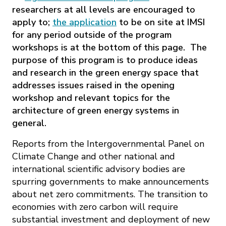
researchers at all levels are encouraged to
apply to;
the application
to be on site at IMSI
for any period outside of the program
workshops is at the bottom of this page. The
purpose of this program is to produce ideas
and research in the green energy space that
addresses issues raised in the opening
workshop and relevant topics for the
architecture of green energy systems in
general.
Reports from the Intergovernmental Panel on
Climate Change and other national and
international scientific advisory bodies are
spurring governments to make announcements
about net zero commitments. The transition to
economies with zero carbon will require
substantial investment and deployment of new