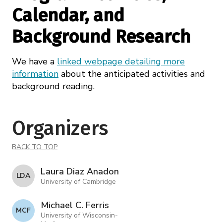
Calendar, and
Background Research
We have a
linked webpage detailing more
information
about the anticipated activities and
background reading.
Organizers
BACK TO TOP
Laura Diaz Anadon
L D A
University of Cambridge
Michael C. Ferris
M C F
University of Wisconsin-