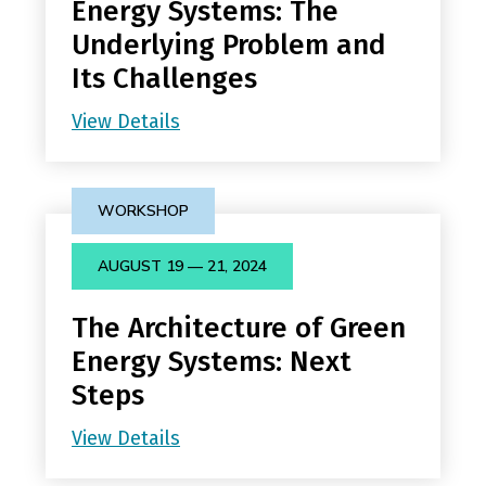
Energy Systems: The
Underlying Problem and
Its Challenges
View Details
WORKSHOP
AUGUST 19 — 21, 2024
The Architecture of Green
Energy Systems: Next
Steps
View Details