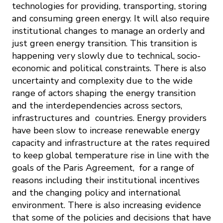
technologies for providing, transporting, storing
and consuming green energy. It will also require
institutional changes to manage an orderly and
just green energy transition. This transition is
happening very slowly due to technical, socio-
economic and political constraints. There is also
uncertainty and complexity due to the wide
range of actors shaping the energy transition
and the interdependencies across sectors,
infrastructures and countries. Energy providers
have been slow to increase renewable energy
capacity and infrastructure at the rates required
to keep global temperature rise in line with the
goals of the Paris Agreement, for a range of
reasons including their institutional incentives
and the changing policy and international
environment. There is also increasing evidence
that some of the policies and decisions that have