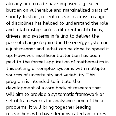
already been made have imposed a greater
burden on vulnerable and marginalized parts of
society. In short, recent research across a range
of disciplines has helped to understand the role
and relationships across different institutions,
drivers, and systems in failing to deliver the
pace of change required in the energy system in
a just manner and what can be done to speed it
up. However, insufficient attention has been
paid to the formal application of mathematics in
this setting of complex systems with multiple
sources of uncertainty and variability. This
program is intended to initiate the
development of a core body of research that
will aim to provide a systematic framework or
set of frameworks for analysing some of these
problems. It will bring together leading
researchers who have demonstrated an interest