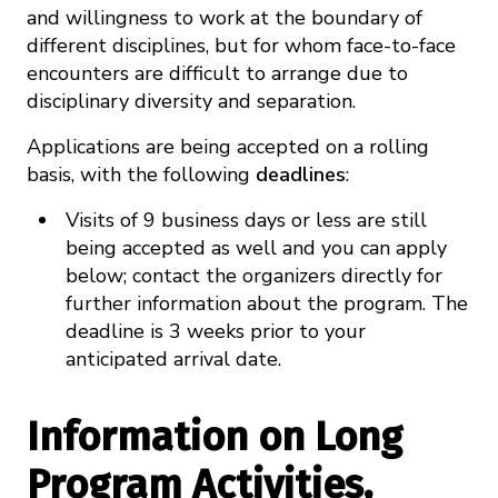
and willingness to work at the boundary of
different disciplines, but for whom face-to-face
encounters are difficult to arrange due to
disciplinary diversity and separation.
Applications are being accepted on a rolling
basis, with the following
deadlines
:
Visits of 9 business days or less are still
being accepted as well and you can apply
below; contact the organizers directly for
further information about the program. The
deadline is 3 weeks prior to your
anticipated arrival date.
Information on Long
Program Activities,