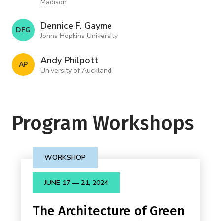
Madison
Dennice F. Gayme
D F G
Johns Hopkins University
Andy Philpott
A P
University of Auckland
Program Workshops
WORKSHOP
JUNE 17 — 21, 2024
The Architecture of Green