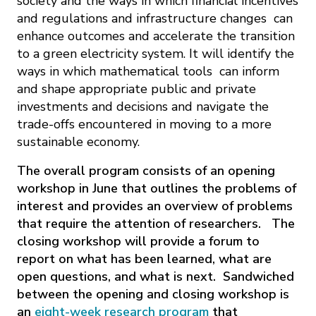
society and the ways in which financial incentives
and regulations and infrastructure changes can
enhance outcomes and accelerate the transition
to a green electricity system. It will identify the
ways in which mathematical tools can inform
and shape appropriate public and private
investments and decisions and navigate the
trade-offs encountered in moving to a more
sustainable economy.
The overall program consists of an opening
workshop in June that outlines the problems of
interest and provides an overview of problems
that require the attention of researchers. The
closing workshop will provide a forum to
report on what has been learned, what are
open questions, and what is next. Sandwiched
between the opening and closing workshop is
an
eight-week research program
that