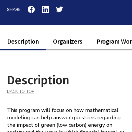
Mission
Videos
Research Collaboration Workshops
SHARE
Materials Science
Podcast: Carry the Two
NSF Support
Institute Calendar
Quantum Computing & Information
Directorate and Staff
Description
Organizers
Program Wo
Uncertainty Quantification
Board of Advisors
Scientific Committee
Description
Math Institutes
BACK TO TOP
Contact
This program will focus on how mathematical
modeling can help answer questions regarding
the impact of green (low carbon) energy on