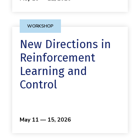
WORKSHOP
New Directions in
Reinforcement
Learning and
Control
May 11 — 15, 2026