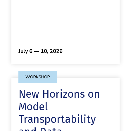
July 6 — 10, 2026
WORKSHOP
New Horizons on
Model
Transportability