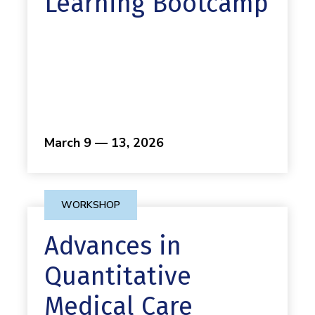
Learning Bootcamp
March 9 — 13, 2026
WORKSHOP
Advances in
Quantitative
Medical Care