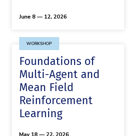
June 8 — 12, 2026
WORKSHOP
Foundations of
Multi-Agent and
Mean Field
Reinforcement
Learning
May 18 — 22, 2026