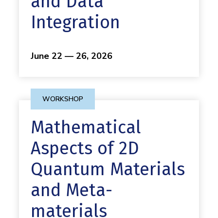
and Data
Integration
June 22 — 26, 2026
WORKSHOP
Mathematical
Aspects of 2D
Quantum Materials
and Meta-
materials