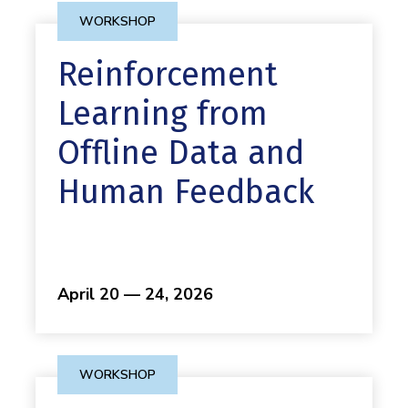
WORKSHOP
Reinforcement
Learning from
Offline Data and
Human Feedback
April 20 — 24, 2026
WORKSHOP