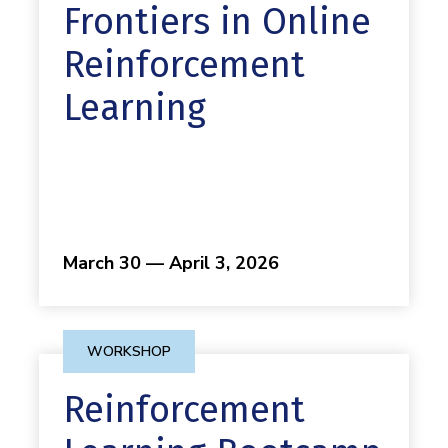
Frontiers in Online
Reinforcement
Learning
March 30 — April 3, 2026
WORKSHOP
Reinforcement